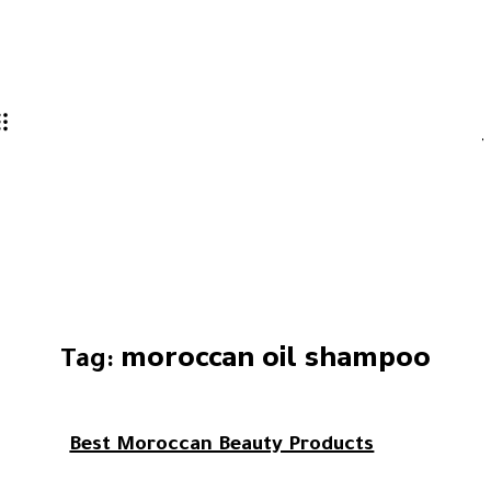
moroccan oil shampoo
Tag:
Best Moroccan Beauty Products