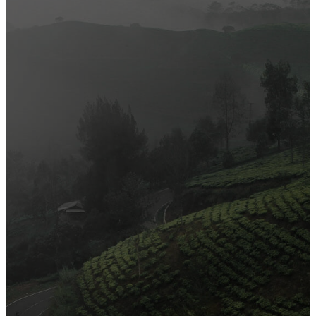
Official Opening of The First On-Ground Souq Fann Shop
Tasty Traditional Arabic Food You Must Try
10 Tips to Shop Like a Pro This Black Friday
Arts and Handicrafts to Keep Your Kids Entertained
Editor's Choice
Official Opening of The First On-Ground Souq Fann Shop
Tasty Traditional Arabic Food You Must Try
10 Tips to Shop Like a Pro This Black Friday
Arts and Handicrafts to Keep Your Kids Entertained
Popular Categories