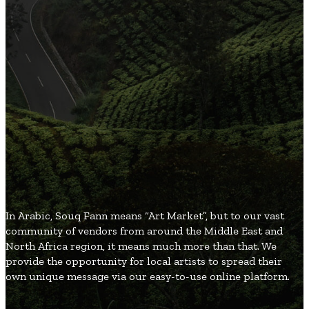
3
Organic and Healthy Lifestyle
2
Fashion and Beauty
2
Games and Entertainment
2
Local and Global Society
1
Gifts and Occasions
SouqFann
Blog
In Arabic, Souq Fann means “Art Market”, but to our vast
community of vendors from around the Middle East and
North Africa region, it means much more than that. We
provide the opportunity for local artists to spread their
own unique message via our easy-to-use online platform.