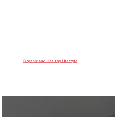
Organic and Healthy Lifestyle
Most Popular