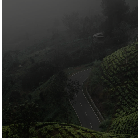
Arts and Handicrafts to Keep Your Kids Entertained
Editor's Choice
Official Opening of The First On-Ground Souq Fann Shop
Tasty Traditional Arabic Food You Must Try
10 Tips to Shop Like a Pro This Black Friday
Arts and Handicrafts to Keep Your Kids Entertained
Popular Categories
3
Organic and Healthy Lifestyle
2
Fashion and Beauty
2
Games and Entertainment
2
Local and Global Society
1
Gifts and Occasions