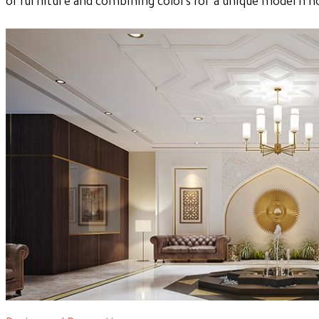
of furniture and combining colors for a unique modern 