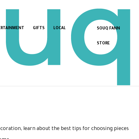
ERTAINMENT
GIFTS
LOCAL
SOUQ FANN
STORE
coration, learn about the best tips for choosing pieces