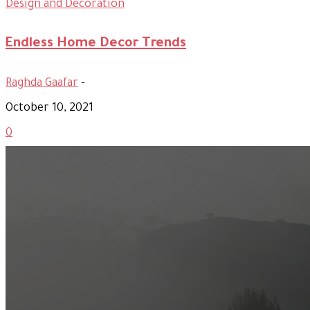
Design and Decoration
Endless Home Decor Trends
Raghda Gaafar
-
October 10, 2021
0
Most Popular
Official Opening of The First On-Ground Souq Fann Shop
Tasty Traditional Arabic Food You Must Try
10 Tips to Shop Like a Pro This Black Friday