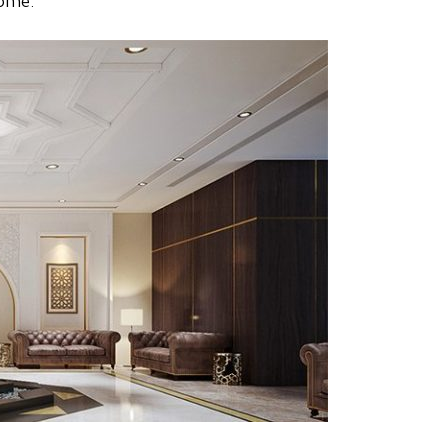
home.