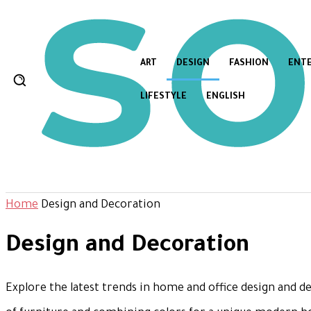
ART
DESIGN
FASHION
ENT
LIFESTYLE
ENGLISH
Home
Design and Decoration
Design and Decoration
Explore the latest trends in home and office design and de