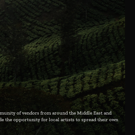
mmunity of vendors from around the Middle East and
e the opportunity for local artists to spread their own