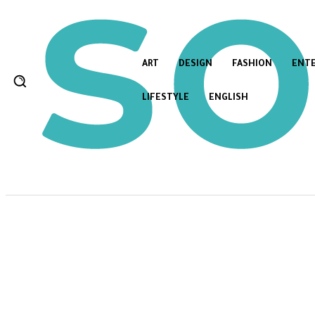
ART
DESIGN
FASHION
ENT
LIFESTYLE
ENGLISH