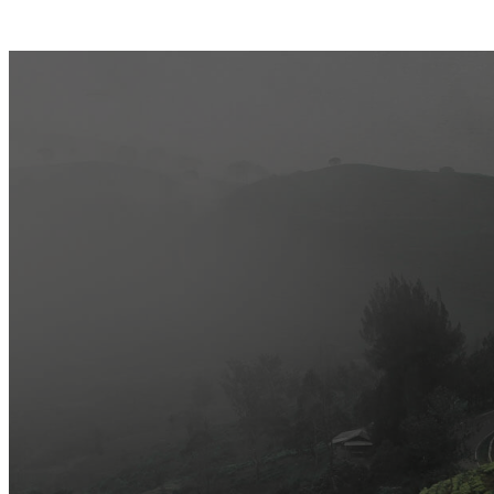
Most Popular
Official Opening of The First On-Ground Souq Fann Shop
Tasty Traditional Arabic Food You Must Try
10 Tips to Shop Like a Pro This Black Friday
Arts and Handicrafts to Keep Your Kids Entertained
Editor's Choice
Official Opening of The First On-Ground Souq Fann Shop
Tasty Traditional Arabic Food You Must Try
10 Tips to Shop Like a Pro This Black Friday