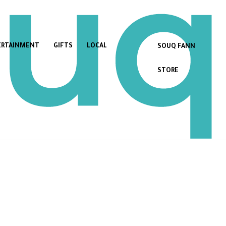
ERTAINMENT
GIFTS
LOCAL
SOUQ FANN
STORE