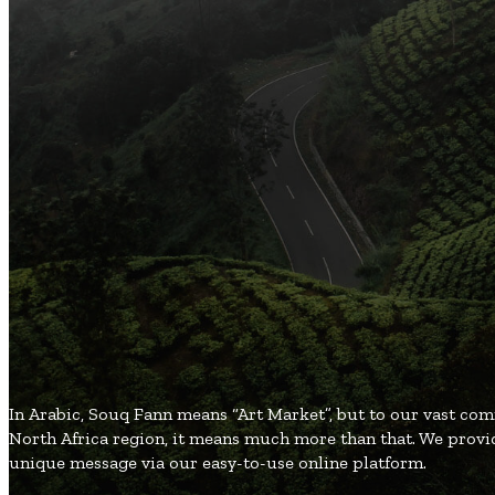
Arts and Handicrafts to Keep Your Kids Entertained
Popular Categories
3
Organic and Healthy Lifestyle
2
Fashion and Beauty
2
Games and Entertainment
2
Local and Global Society
1
Gifts and Occasions
SouqFann
Blog
In Arabic, Souq Fann means “Art Market”, but to our vast co
North Africa region, it means much more than that. We provid
unique message via our easy-to-use online platform.