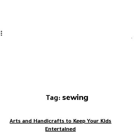
sewing
Tag:
Arts and Handicrafts to Keep Your Kids
Entertained