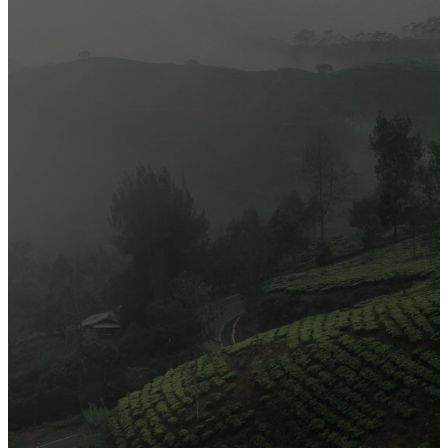
Most Popular
Official Opening of The First On-Ground Souq Fann Shop
Tasty Traditional Arabic Food You Must Try
10 Tips to Shop Like a Pro This Black Friday
Arts and Handicrafts to Keep Your Kids Entertained
Editor's Choice
Official Opening of The First On-Ground Souq Fann Shop
Tasty Traditional Arabic Food You Must Try
10 Tips to Shop Like a Pro This Black Friday
Arts and Handicrafts to Keep Your Kids Entertained
Popular Categories