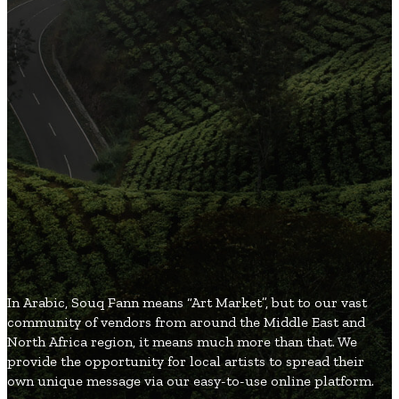
3
Organic and Healthy Lifestyle
2
Fashion and Beauty
2
Games and Entertainment
2
Local and Global Society
1
Gifts and Occasions
SouqFann
Blog
In Arabic, Souq Fann means “Art Market”, but to our vast
community of vendors from around the Middle East and
North Africa region, it means much more than that. We
provide the opportunity for local artists to spread their
own unique message via our easy-to-use online platform.