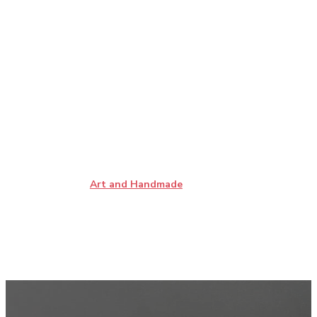
Art and Handmade