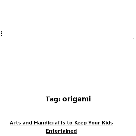
origami
Tag:
Arts and Handicrafts to Keep Your Kids
Entertained