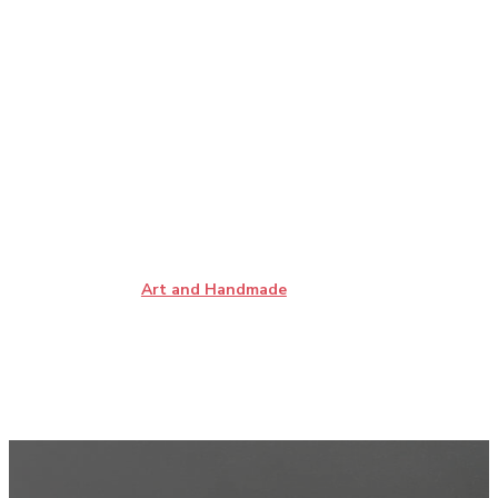
Art and Handmade