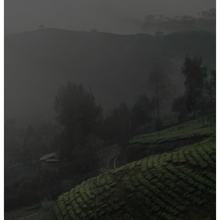
Most Popular
Official Opening of The First On-Ground Souq Fann Shop
Tasty Traditional Arabic Food You Must Try
10 Tips to Shop Like a Pro This Black Friday
Arts and Handicrafts to Keep Your Kids Entertained
Editor's Choice
Official Opening of The First On-Ground Souq Fann Shop
Tasty Traditional Arabic Food You Must Try
10 Tips to Shop Like a Pro This Black Friday
Arts and Handicrafts to Keep Your Kids Entertained
Popular Categories