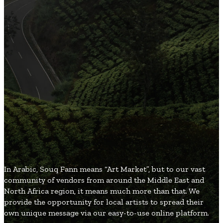
3
Organic and Healthy Lifestyle
2
Fashion and Beauty
2
Games and Entertainment
2
Local and Global Society
1
Gifts and Occasions
SouqFann
Blog
In Arabic, Souq Fann means “Art Market”, but to our vast
community of vendors from around the Middle East and
North Africa region, it means much more than that. We
provide the opportunity for local artists to spread their
own unique message via our easy-to-use online platform.