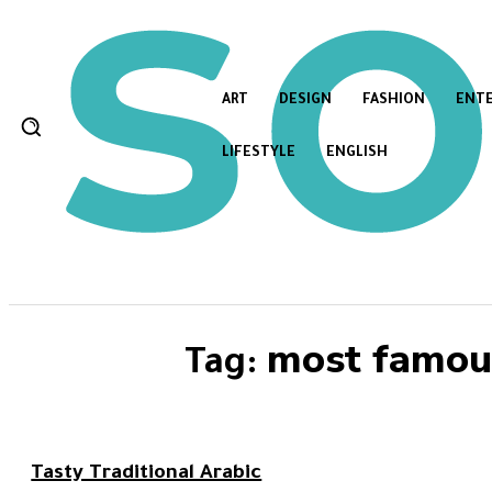
ART
DESIGN
FASHION
ENT
LIFESTYLE
ENGLISH
most famous
Tag:
Tasty Traditional Arabic