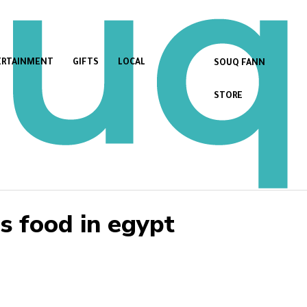
ERTAINMENT
GIFTS
LOCAL
SOUQ FANN
STORE
 food in egypt