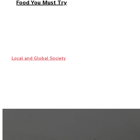
Food You Must Try
Local and Global Society