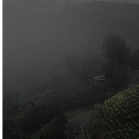
Most Popular
Official Opening of The First On-Ground Souq Fann Shop
Tasty Traditional Arabic Food You Must Try
10 Tips to Shop Like a Pro This Black Friday
Arts and Handicrafts to Keep Your Kids Entertained
Editor's Choice
Official Opening of The First On-Ground Souq Fann Shop
Tasty Traditional Arabic Food You Must Try
10 Tips to Shop Like a Pro This Black Friday
Arts and Handicrafts to Keep Your Kids Entertained
Popular Categories
3
Organic and Healthy Lifestyle