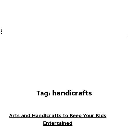
handicrafts
Tag:
Arts and Handicrafts to Keep Your Kids
Entertained