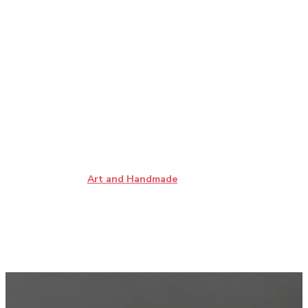
Art and Handmade