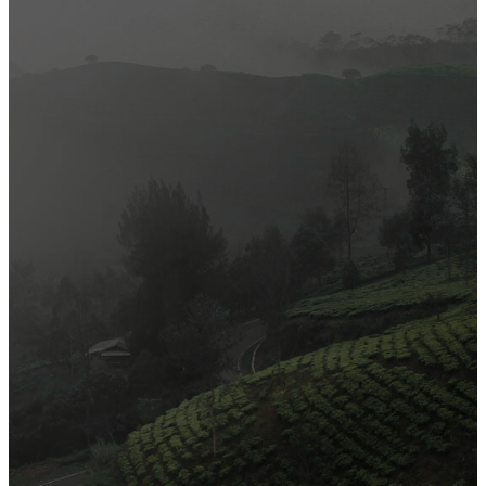
Most Popular
Official Opening of The First On-Ground Souq Fann Shop
Tasty Traditional Arabic Food You Must Try
10 Tips to Shop Like a Pro This Black Friday
Arts and Handicrafts to Keep Your Kids Entertained
Editor's Choice
Official Opening of The First On-Ground Souq Fann Shop
Tasty Traditional Arabic Food You Must Try
10 Tips to Shop Like a Pro This Black Friday
Arts and Handicrafts to Keep Your Kids Entertained
Popular Categories