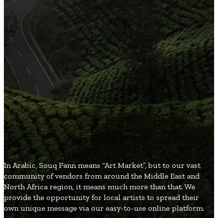
3
Organic and Healthy Lifestyle
2
Fashion and Beauty
2
Games and Entertainment
2
Local and Global Society
1
Gifts and Occasions
SouqFann
Blog
In Arabic, Souq Fann means “Art Market”, but to our vast
community of vendors from around the Middle East and
North Africa region, it means much more than that. We
provide the opportunity for local artists to spread their
own unique message via our easy-to-use online platform.